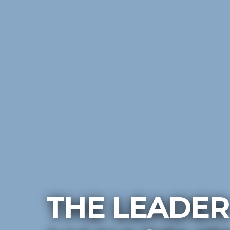
THE LEADER