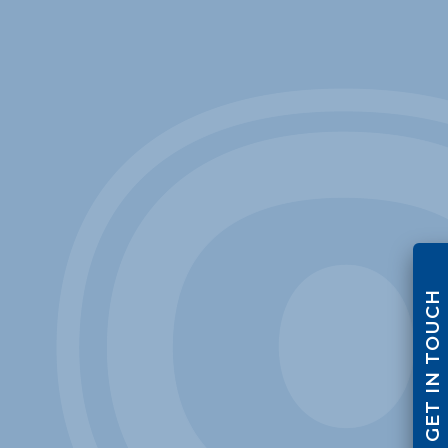
GET IN TOUCH