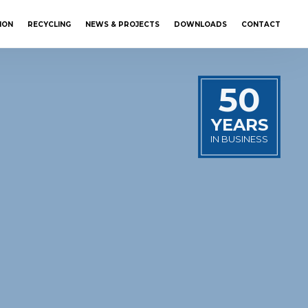
ION
RECYCLING
NEWS & PROJECTS
DOWNLOADS
CONTACT
50
YEARS
IN BUSINESS