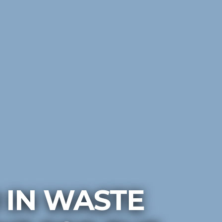
 IN WASTE