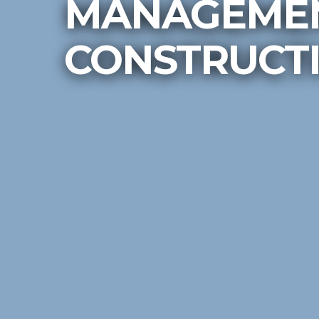
MANAGEMEN
CONSTRUCTI