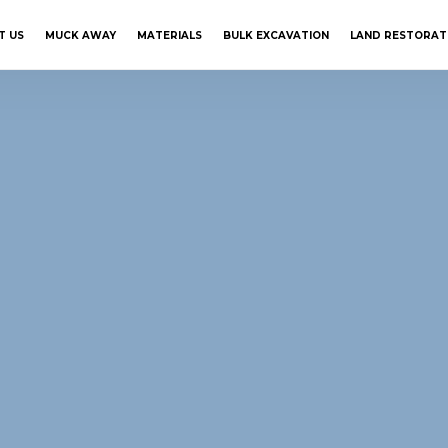
T US
MUCK AWAY
MATERIALS
BULK EXCAVATION
LAND RESTORAT