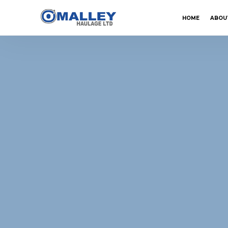
HOME
ABOU