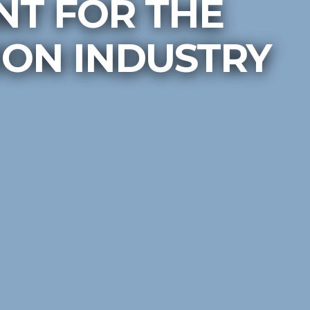
T FOR THE
ON INDUSTRY